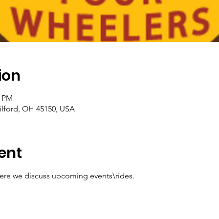
ion
0 PM
ilford, OH 45150, USA
ent
e we discuss upcoming events\rides. 