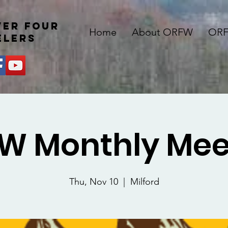
ver four
Home
About ORFW
ORF
elers
W Monthly Mee
Thu, Nov 10
  |  
Milford