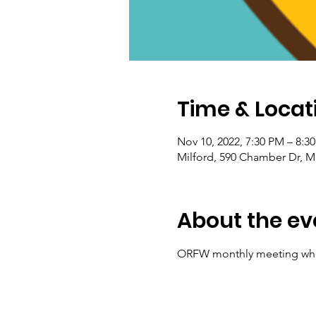
Time & Locat
Nov 10, 2022, 7:30 PM – 8:3
Milford, 590 Chamber Dr, M
About the ev
ORFW monthly meeting wher