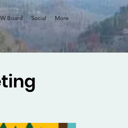
W Board
Social
More
ting