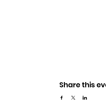
Share this ev