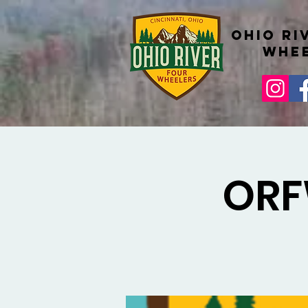
Ohio Ri
whe
ORF